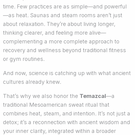
time. Few practices are as simple—and powerful
—as heat. Saunas and steam rooms aren’t just
about relaxation. They’re about living longer,
thinking clearer, and feeling more alive—
complementing a more complete approach to
recovery and wellness beyond traditional fitness
or gym routines.
And now, science is catching up with what ancient
cultures already knew.
That’s why we also honor the
Temazcal
—a
traditional Mesoamerican sweat ritual that
combines heat, steam, and intention. It’s not just a
detox; it’s a reconnection with ancient wisdom and
your inner clarity, integrated within a broader