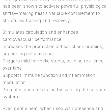
has been shown to activate powerful physiological
shifts—making heat a valuable complement to
structured training and recovery:
Stimulates circulation and enhances
cardiovascular performance
Increases the production of heat shock proteins,
supporting cellular repair
Triggers mild hormetic stress, building resilience
over time
Supports immune function and inflammation
modulation
Promotes deep relaxation by calming the nervous
system
Even gentle heat, when used with presence and