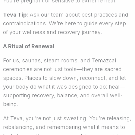
You’re pregnant or sensitive to extreme heat
Teva Tip:
Ask our team about best practices and
contraindications. We’re here to guide every step
of your wellness and recovery journey.
A Ritual of Renewal
For us, saunas, steam rooms, and Temazcal
ceremonies are not just tools—they are sacred
spaces. Places to slow down, reconnect, and let
your body do what it was designed to do: heal—
supporting recovery, balance, and overall well-
being.
At Teva, you’re not just sweating. You’re releasing,
rebalancing, and remembering what it means to