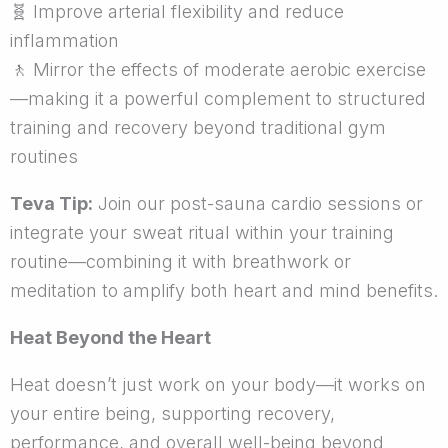
🧬
Improve arterial flexibility and reduce
inflammation
🚶
Mirror the effects of moderate aerobic exercise
—making it a powerful complement to structured
training and recovery beyond traditional gym
routines
Teva Tip:
Join our post-sauna cardio sessions or
integrate your sweat ritual within your training
routine—combining it with breathwork or
meditation to amplify both heart and mind benefits.
Heat Beyond the Heart
Heat doesn’t just work on your body—it works on
your entire being, supporting recovery,
performance, and overall well-being beyond