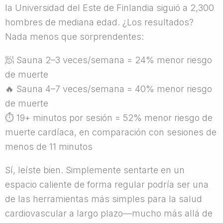
la Universidad del Este de Finlandia siguió a 2,300
hombres de mediana edad. ¿Los resultados?
Nada menos que sorprendentes:
🧖
Sauna 2–3 veces/semana = 24% menor riesgo
de muerte
🔥
Sauna 4–7 veces/semana = 40% menor riesgo
de muerte
⏱
19+ minutos por sesión = 52% menor riesgo de
muerte cardíaca, en comparación con sesiones de
menos de 11 minutos
Sí, leíste bien. Simplemente sentarte en un
espacio caliente de forma regular podría ser una
de las herramientas más simples para la salud
cardiovascular a largo plazo—mucho más allá de