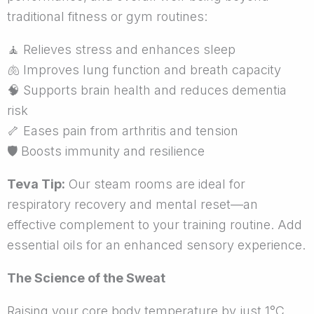
traditional fitness or gym routines:
🧘
Relieves stress and enhances sleep
🫁
Improves lung function and breath capacity
🧠
Supports brain health and reduces dementia
risk
🦴
Eases pain from arthritis and tension
🛡
Boosts immunity and resilience
Teva Tip:
Our steam rooms are ideal for
respiratory recovery and mental reset—an
effective complement to your training routine. Add
essential oils for an enhanced sensory experience.
The Science of the Sweat
Raising your core body temperature by just 1°C