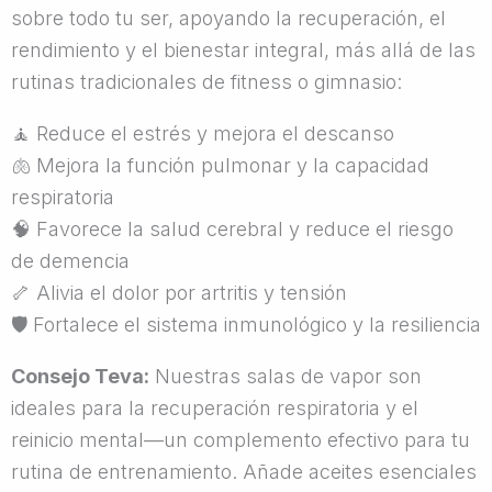
sobre todo tu ser, apoyando la recuperación, el
rendimiento y el bienestar integral, más allá de las
rutinas tradicionales de fitness o gimnasio:
🧘
Reduce el estrés y mejora el descanso
🫁
Mejora la función pulmonar y la capacidad
respiratoria
🧠
Favorece la salud cerebral y reduce el riesgo
de demencia
🦴
Alivia el dolor por artritis y tensión
🛡
Fortalece el sistema inmunológico y la resiliencia
Consejo Teva:
Nuestras salas de vapor son
ideales para la recuperación respiratoria y el
reinicio mental—un complemento efectivo para tu
rutina de entrenamiento. Añade aceites esenciales