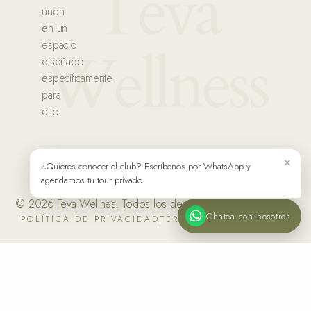
Teva
unen
en un
espacio
Wellness
diseñado
específicamente
para
ello.
×
¿Quieres conocer el club? Escríbenos por WhatsApp y
agendamos tu tour privado.
© 2026 Teva Wellnes. Todos los derechos reservados.
Chatea con nosotros
POLÍTICA DE PRIVACIDAD
TÉRMINOS