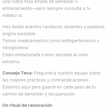
una rutina más amplia de bienestar o
entrenamiento—pero siempre consulta a tu
médico si:
Has tenido eventos cardíacos recientes o padeces
angina inestable
Tomas medicamentos como antihipertensivos o
nitroglicerina
Estás embarazada o eres sensible al calor
extremo
Consejo Teva:
Pregunta a nuestro equipo sobre
las mejores prácticas y contraindicaciones.
Estamos aquí para guiarte en cada paso de tu
camino de bienestar y recuperación.
Un ritual de renovación