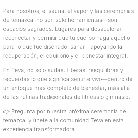
Para nosotros, el sauna, el vapor y las ceremonias
de temazcal no son solo herramientas—son
espacios sagrados. Lugares para desacelerar,
reconectar y permitir que tu cuerpo haga aquello
para lo que fue diseñado: sanar—apoyando la
recuperación, el equilibrio y el bienestar integral.
En Teva, no solo sudas. Liberas, reequilibras y
recuerdas lo que significa sentirte vivo—dentro de
un enfoque más completo de bienestar, más allá
de las rutinas tradicionales de fitness o gimnasio.
👉
Pregunta por nuestra próxima ceremonia de
temazcal y únete a la comunidad Teva en esta
experiencia transformadora.