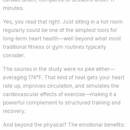
minutes.
Yes, you read that right. Just sitting in a hot room
regularly could be one of the simplest tools for
long-term heart health—well beyond what most
traditional fitness or gym routines typically
consider.
The saunas in the study were no joke either—
averaging 174°F. That kind of heat gets your heart
rate up, improves circulation, and simulates the
cardiovascular effects of exercise—making it a
powerful complement to structured training and
recovery.
And beyond the physical? The emotional benefits: