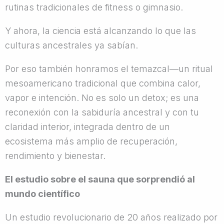
rutinas tradicionales de fitness o gimnasio.
Y ahora, la ciencia está alcanzando lo que las
culturas ancestrales ya sabían.
Por eso también honramos el temazcal—un ritual
mesoamericano tradicional que combina calor,
vapor e intención. No es solo un detox; es una
reconexión con la sabiduría ancestral y con tu
claridad interior, integrada dentro de un
ecosistema más amplio de recuperación,
rendimiento y bienestar.
El estudio sobre el sauna que sorprendió al
mundo científico
Un estudio revolucionario de 20 años realizado por