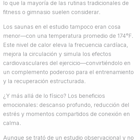
lo que la mayoría de las rutinas tradicionales de
fitness o gimnasio suelen considerar.
Los saunas en el estudio tampoco eran cosa
menor—con una temperatura promedio de 174°F.
Este nivel de calor eleva la frecuencia cardíaca,
mejora la circulación y simula los efectos
cardiovasculares del ejercicio—convirtiéndolo en
un complemento poderoso para el entrenamiento
y la recuperación estructurada.
¿Y más allá de lo físico? Los beneficios
emocionales: descanso profundo, reducción del
estrés y momentos compartidos de conexión en
calma.
Aunque se trató de un estudio observacional y no