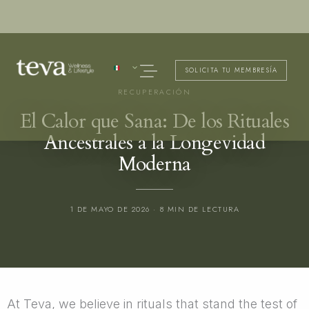
Ir
al
contenido
Menú
SOLICITA TU MEMBRESÍA
RECUPERACIÓN
El Calor que Sana: De los Rituales
Ancestrales a la Longevidad
Moderna
1 DE MAYO DE 2026 · 8 MIN DE LECTURA
At Teva, we believe in rituals that stand the test of