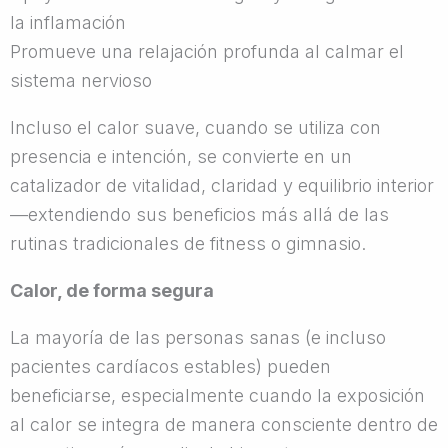
la inflamación
Promueve una relajación profunda al calmar el
sistema nervioso
Incluso el calor suave, cuando se utiliza con
presencia e intención, se convierte en un
catalizador de vitalidad, claridad y equilibrio interior
—extendiendo sus beneficios más allá de las
rutinas tradicionales de fitness o gimnasio.
Calor, de forma segura
La mayoría de las personas sanas (e incluso
pacientes cardíacos estables) pueden
beneficiarse, especialmente cuando la exposición
al calor se integra de manera consciente dentro de