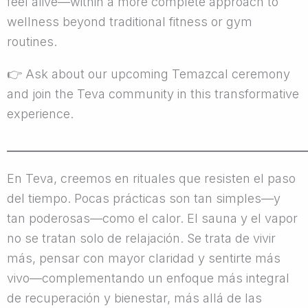
feel alive—within a more complete approach to
wellness beyond traditional fitness or gym
routines.
👉
Ask about our upcoming Temazcal ceremony
and join the Teva community in this transformative
experience.
________________________________________________
En Teva, creemos en rituales que resisten el paso
del tiempo. Pocas prácticas son tan simples—y
tan poderosas—como el calor. El sauna y el vapor
no se tratan solo de relajación. Se trata de vivir
más, pensar con mayor claridad y sentirte más
vivo—complementando un enfoque más integral
de recuperación y bienestar, más allá de las