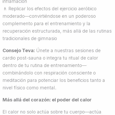
inflamación
🚶
Replicar los efectos del ejercicio aeróbico
moderado—convirtiéndose en un poderoso
complemento para el entrenamiento y la
recuperación estructurada, más allá de las rutinas
tradicionales de gimnasio
Consejo Teva:
Únete a nuestras sesiones de
cardio post-sauna o integra tu ritual de calor
dentro de tu rutina de entrenamiento—
combinándolo con respiración consciente o
meditación para potenciar los beneficios tanto a
nivel físico como mental.
Más allá del corazón: el poder del calor
El calor no solo actúa sobre tu cuerpo—actúa