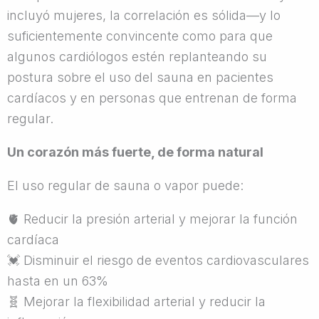
incluyó mujeres, la correlación es sólida—y lo
suficientemente convincente como para que
algunos cardiólogos estén replanteando su
postura sobre el uso del sauna en pacientes
cardíacos y en personas que entrenan de forma
regular.
Un corazón más fuerte, de forma natural
El uso regular de sauna o vapor puede:
🫀
Reducir la presión arterial y mejorar la función
cardíaca
💓
Disminuir el riesgo de eventos cardiovasculares
hasta en un 63%
🧬
Mejorar la flexibilidad arterial y reducir la