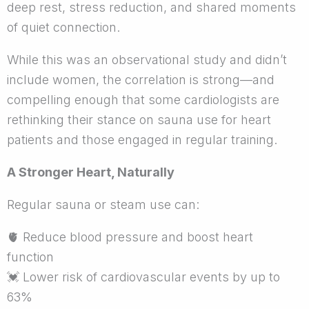
deep rest, stress reduction, and shared moments
of quiet connection.
While this was an observational study and didn’t
include women, the correlation is strong—and
compelling enough that some cardiologists are
rethinking their stance on sauna use for heart
patients and those engaged in regular training.
A Stronger Heart, Naturally
Regular sauna or steam use can:
🫀
Reduce blood pressure and boost heart
function
💓
Lower risk of cardiovascular events by up to
63%