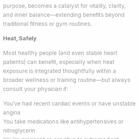
purpose, becomes a catalyst for vitality, clarity,
and inner balance—extending benefits beyond
traditional fitness or gym routines.
Heat, Safely
Most healthy people (and even stable heart
patients) can benefit, especially when heat
exposure is integrated thoughtfully within a
broader wellness or training routine—but always
consult your physician if:
You’ve had recent cardiac events or have unstable
angina
You take medications like antihypertensives or
nitroglycerin