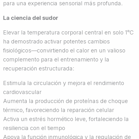
para una experiencia sensorial más profunda.
La ciencia del sudor
Elevar la temperatura corporal central en solo 1°C
ha demostrado activar potentes cambios
fisiológicos—convirtiendo el calor en un valioso
complemento para el entrenamiento y la
recuperación estructurada:
Estimula la circulación y mejora el rendimiento
cardiovascular
Aumenta la producción de proteínas de choque
térmico, favoreciendo la reparación celular
Activa un estrés hormético leve, fortaleciendo la
resiliencia con el tiempo
Apoya la función inmunológica y la regulación de