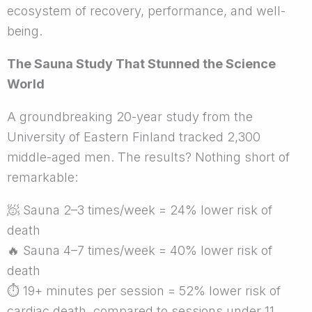
ecosystem of recovery, performance, and well-
being.
The Sauna Study That Stunned the Science
World
A groundbreaking 20-year study from the
University of Eastern Finland tracked 2,300
middle-aged men. The results? Nothing short of
remarkable:
🧖
Sauna 2–3 times/week = 24% lower risk of
death
🔥
Sauna 4–7 times/week = 40% lower risk of
death
⏱
19+ minutes per session = 52% lower risk of
cardiac death, compared to sessions under 11