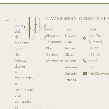
NAVEGAR
SERVICIOS
ENCUÉNT
El
F
I
T
L
A
N
I
I
C
S
K
L
primer
E
T
T
N
B
A
O
K
Inicio
Body
Edgar
club
O
G
K
E
O
R
D
K
A
I
Nosotros
Blueprint
Allan Poe
de
M
N
The Journey
Gym
1, Polanco,
bienestar
Blog
Training
CDMX
social
de
Contacto
Clases
+52 (56)
México,
Membresías
boutique
6992
donde
Recuperación
3260
el
Cuidado
hello@tevawelln
movimiento,
Personal
la
recuperación
y la
comunidad
se