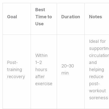
Best
Goal
Time to
Duration
Notes
Use
Ideal for
supportin
Within
circulatio
Post-
1–2
and
20–30
training
hours
helping
min
recovery
after
reduce
exercise
post-
workout
soreness