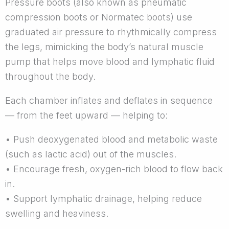
Pressure boots (also known as pneumatic
compression boots or Normatec boots) use
graduated air pressure to rhythmically compress
the legs, mimicking the body’s natural muscle
pump that helps move blood and lymphatic fluid
throughout the body.
Each chamber inflates and deflates in sequence
— from the feet upward — helping to:
• Push deoxygenated blood and metabolic waste
(such as lactic acid) out of the muscles.
• Encourage fresh, oxygen-rich blood to flow back
in.
• Support lymphatic drainage, helping reduce
swelling and heaviness.