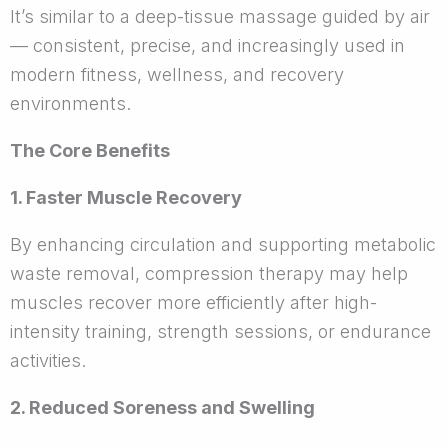
It’s similar to a deep-tissue massage guided by air
— consistent, precise, and increasingly used in
modern fitness, wellness, and recovery
environments.
The Core Benefits
1. Faster Muscle Recovery
By enhancing circulation and supporting metabolic
waste removal, compression therapy may help
muscles recover more efficiently after high-
intensity training, strength sessions, or endurance
activities.
2. Reduced Soreness and Swelling