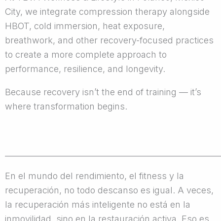
City, we integrate compression therapy alongside
HBOT, cold immersion, heat exposure,
breathwork, and other recovery-focused practices
to create a more complete approach to
performance, resilience, and longevity.
Because recovery isn’t the end of training — it’s
where transformation begins.
______________________________________________________
En el mundo del rendimiento, el fitness y la
recuperación, no todo descanso es igual. A veces,
la recuperación más inteligente no está en la
inmovilidad, sino en la restauración activa. Eso es