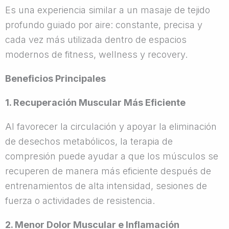
Es una experiencia similar a un masaje de tejido
profundo guiado por aire: constante, precisa y
cada vez más utilizada dentro de espacios
modernos de fitness, wellness y recovery.
Beneficios Principales
1. Recuperación Muscular Más Eficiente
Al favorecer la circulación y apoyar la eliminación
de desechos metabólicos, la terapia de
compresión puede ayudar a que los músculos se
recuperen de manera más eficiente después de
entrenamientos de alta intensidad, sesiones de
fuerza o actividades de resistencia.
2. Menor Dolor Muscular e Inflamación