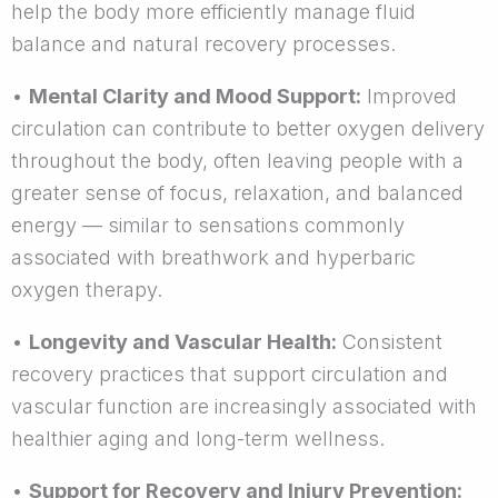
help the body more efficiently manage fluid
balance and natural recovery processes.
•
Mental Clarity and Mood Support:
Improved
circulation can contribute to better oxygen delivery
throughout the body, often leaving people with a
greater sense of focus, relaxation, and balanced
energy — similar to sensations commonly
associated with breathwork and hyperbaric
oxygen therapy.
•
Longevity and Vascular Health:
Consistent
recovery practices that support circulation and
vascular function are increasingly associated with
healthier aging and long-term wellness.
•
Support for Recovery and Injury Prevention: