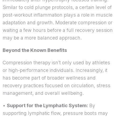
Similar to cold plunge protocols, a certain level of
post-workout inflammation plays a role in muscle
adaptation and growth. Moderate compression or
waiting a few hours before a full recovery session
may be a more balanced approach.
Beyond the Known Benefits
Compression therapy isn’t only used by athletes
or high-performance individuals. Increasingly, it
has become part of broader wellness and
recovery practices focused on circulation, stress
management, and overall wellbeing.
•
Support for the Lymphatic System:
By
supporting lymphatic flow, pressure boots may