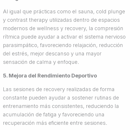
Al igual que prácticas como el sauna, cold plunge
y contrast therapy utilizadas dentro de espacios
modernos de wellness y recovery, la compresión
rítmica puede ayudar a activar el sistema nervioso
parasimpático, favoreciendo relajación, reducción
del estrés, mejor descanso y una mayor
sensación de calma y enfoque.
5. Mejora del Rendimiento Deportivo
Las sesiones de recovery realizadas de forma
constante pueden ayudar a sostener rutinas de
entrenamiento más consistentes, reduciendo la
acumulación de fatiga y favoreciendo una
recuperación más eficiente entre sesiones.