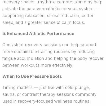
recovery spaces, rhythmic compression may help
activate the parasympathetic nervous system —
supporting relaxation, stress reduction, better
sleep, and a greater sense of calm focus.
5. Enhanced Athletic Performance
Consistent recovery sessions can help support
more sustainable training routines by reducing
fatigue accumulation and helping the body recover
between workouts more effectively.
When to Use Pressure Boots
Timing matters — just like with cold plunge,
sauna, or contrast therapy sessions commonly
used in recovery-focused wellness routines.