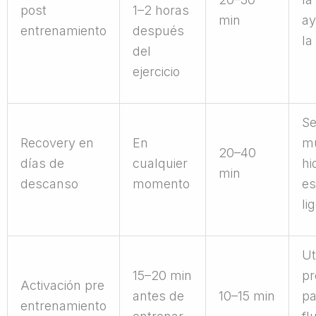
post
1–2 horas
min
ay
entrenamiento
después
la
del
ejercicio
S
Recovery en
En
mu
20–40
días de
cualquier
hi
min
descanso
momento
es
li
Ut
15–20 min
pr
Activación pre
antes de
10–15 min
pa
entrenamiento