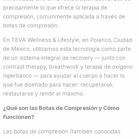
precisamente lo que ofrece la terapia de
compresión, comúnmente aplicada a través de
botas de compresión.
En TEVA Wellness & Lifestyle, en Polanco, Ciudad
de México, utilizamos esta tecnología como parte
de un sistema integral de recovery — junto con
contrast therapy, breathwork y terapia de oxígeno
hiperbárico — para ayudar al cuerpo a hacer lo
que fue diseñado para hacer: recuperarse,
restaurarse y rendir al máximo.
¿Qué son las Botas de Compresión y Cómo
Funcionan?
Las botas de compresión (también conocidas