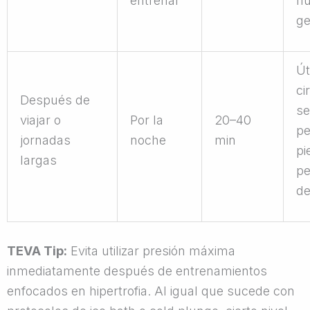
entrenar
fl
ge
Út
ci
Después de
se
viajar o
Por la
20–40
pe
jornadas
noche
min
pi
largas
pe
de
TEVA Tip:
Evita utilizar presión máxima
inmediatamente después de entrenamientos
enfocados en hipertrofia. Al igual que sucede con