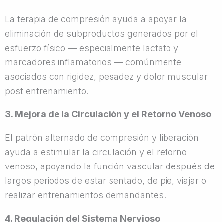
La terapia de compresión ayuda a apoyar la
eliminación de subproductos generados por el
esfuerzo físico — especialmente lactato y
marcadores inflamatorios — comúnmente
asociados con rigidez, pesadez y dolor muscular
post entrenamiento.
3. Mejora de la Circulación y el Retorno Venoso
El patrón alternado de compresión y liberación
ayuda a estimular la circulación y el retorno
venoso, apoyando la función vascular después de
largos periodos de estar sentado, de pie, viajar o
realizar entrenamientos demandantes.
4. Regulación del Sistema Nervioso