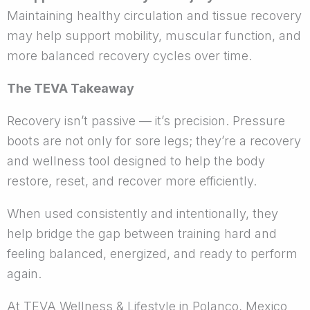
Maintaining healthy circulation and tissue recovery
may help support mobility, muscular function, and
more balanced recovery cycles over time.
The TEVA Takeaway
Recovery isn’t passive — it’s precision. Pressure
boots are not only for sore legs; they’re a recovery
and wellness tool designed to help the body
restore, reset, and recover more efficiently.
When used consistently and intentionally, they
help bridge the gap between training hard and
feeling balanced, energized, and ready to perform
again.
At TEVA Wellness & Lifestyle in Polanco, Mexico