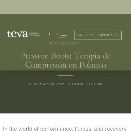
Ir
al
contenido
Menú
SOLICITA TU MEMBRESÍA
RECUPERACIÓN
Pressure Boots: Terapia de
Compresión en Polanco
15 DE MAYO DE 2026 · 9 MIN DE LECTURA
In the world of performance, fitness, and recovery,