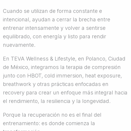
Cuando se utilizan de forma constante e
intencional, ayudan a cerrar la brecha entre
entrenar intensamente y volver a sentirse
equilibrado, con energía y listo para rendir
nuevamente.
En TEVA Wellness & Lifestyle, en Polanco, Ciudad
de México, integramos la terapia de compresión
junto con HBOT, cold immersion, heat exposure,
breathwork y otras prácticas enfocadas en
recovery para crear un enfoque más integral hacia
el rendimiento, la resiliencia y la longevidad.
Porque la recuperación no es el final del
entrenamiento: es donde comienza la