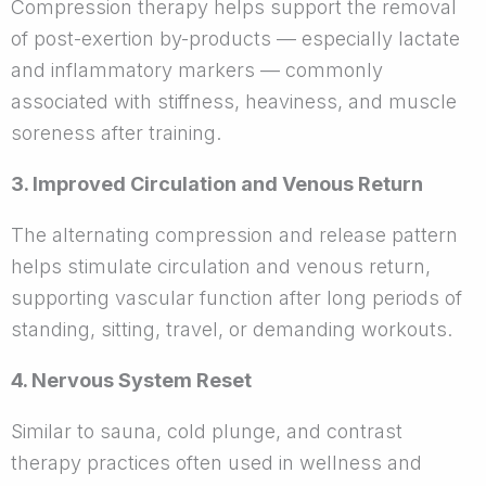
Compression therapy helps support the removal
of post-exertion by-products — especially lactate
and inflammatory markers — commonly
associated with stiffness, heaviness, and muscle
soreness after training.
3. Improved Circulation and Venous Return
The alternating compression and release pattern
helps stimulate circulation and venous return,
supporting vascular function after long periods of
standing, sitting, travel, or demanding workouts.
4. Nervous System Reset
Similar to sauna, cold plunge, and contrast
therapy practices often used in wellness and