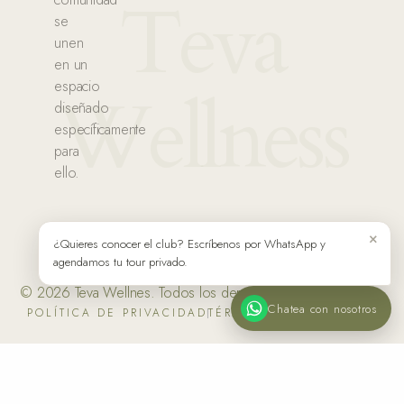
Teva
se
unen
en un
espacio
Wellness
diseñado
específicamente
para
ello.
×
¿Quieres conocer el club? Escríbenos por WhatsApp y
agendamos tu tour privado.
© 2026 Teva Wellnes. Todos los derechos reservados.
Chatea con nosotros
POLÍTICA DE PRIVACIDAD
TÉRMINOS