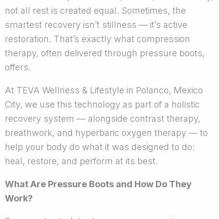
not all rest is created equal. Sometimes, the
smartest recovery isn’t stillness — it’s active
restoration. That’s exactly what compression
therapy, often delivered through pressure boots,
offers.
At TEVA Wellness & Lifestyle in Polanco, Mexico
City, we use this technology as part of a holistic
recovery system — alongside contrast therapy,
breathwork, and hyperbaric oxygen therapy — to
help your body do what it was designed to do:
heal, restore, and perform at its best.
What Are Pressure Boots and How Do They
Work?