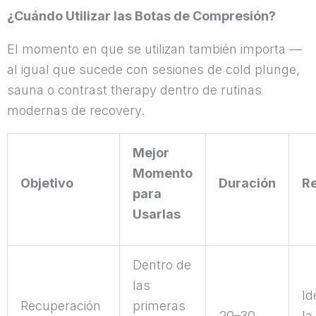
¿Cuándo Utilizar las Botas de Compresión?
El momento en que se utilizan también importa —
al igual que sucede con sesiones de cold plunge,
sauna o contrast therapy dentro de rutinas
modernas de recovery.
Mejor
Momento
Objetivo
Duración
R
para
Usarlas
Dentro de
las
Id
Recuperación
primeras
20–30
la