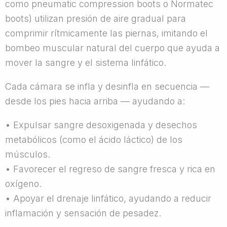
como pneumatic compression boots o Normatec
boots) utilizan presión de aire gradual para
comprimir rítmicamente las piernas, imitando el
bombeo muscular natural del cuerpo que ayuda a
mover la sangre y el sistema linfático.
Cada cámara se infla y desinfla en secuencia —
desde los pies hacia arriba — ayudando a:
• Expulsar sangre desoxigenada y desechos
metabólicos (como el ácido láctico) de los
músculos.
• Favorecer el regreso de sangre fresca y rica en
oxígeno.
• Apoyar el drenaje linfático, ayudando a reducir
inflamación y sensación de pesadez.