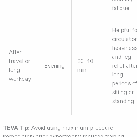
fatigue
Helpful fo
circulatio
heaviness
After
and leg
travel or
20–40
Evening
relief afte
long
min
long
workday
periods o
sitting or
standing
TEVA Tip:
Avoid using maximum pressure
immediately after hypertrophy-focused training.