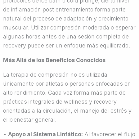
protocolos de ice bath o cold plunge, cierto nivel
de inflamación post entrenamiento forma parte
natural del proceso de adaptación y crecimiento
muscular. Utilizar compresión moderada o esperar
algunas horas antes de una sesión completa de
recovery puede ser un enfoque más equilibrado.
Más Allá de los Beneficios Conocidos
La terapia de compresión no es utilizada
únicamente por atletas o personas enfocadas en
alto rendimiento. Cada vez forma más parte de
prácticas integrales de wellness y recovery
orientadas a la circulación, el manejo del estrés y
el bienestar general.
•
Apoyo al Sistema Linfático:
Al favorecer el flujo