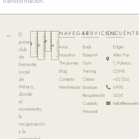
transformación.
NAVEGAR
SERVICIOS
ENCUÉNT
El
F
I
T
L
A
N
I
I
C
S
K
L
primer
E
T
T
N
B
A
O
K
Inicio
Body
Edgar
club
O
G
K
E
O
R
D
K
A
I
Nosotros
Blueprint
Allan Poe
de
M
N
The Journey
Gym
1, Polanco,
bienestar
Blog
Training
CDMX
social
de
Contacto
Clases
+52 (56)
México,
Membresías
boutique
6992
donde
Recuperación
3260
el
Cuidado
hello@tevawelln
movimiento,
Personal
la
recuperación
y la
comunidad