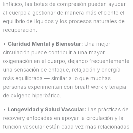
linfático, las botas de compresión pueden ayudar
al cuerpo a gestionar de manera más eficiente el
equilibrio de líquidos y los procesos naturales de
recuperación.
•
Claridad Mental y Bienestar:
Una mejor
circulación puede contribuir a una mayor
oxigenación en el cuerpo, dejando frecuentemente
una sensación de enfoque, relajación y energía
más equilibrada — similar a lo que muchas
personas experimentan con breathwork y terapia
de oxígeno hiperbárico.
•
Longevidad y Salud Vascular:
Las prácticas de
recovery enfocadas en apoyar la circulación y la
función vascular están cada vez más relacionadas