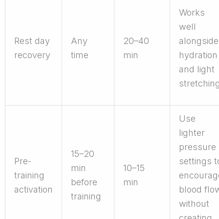
Works
well
Rest day
Any
20–40
alongside
recovery
time
min
hydration
and light
stretchin
Use
lighter
pressure
15–20
Pre-
settings t
min
10–15
training
encourag
before
min
activation
blood flo
training
without
creating