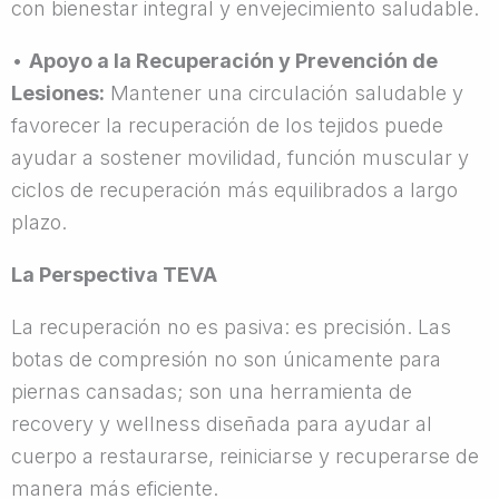
con bienestar integral y envejecimiento saludable.
•
Apoyo a la Recuperación y Prevención de
Lesiones:
Mantener una circulación saludable y
favorecer la recuperación de los tejidos puede
ayudar a sostener movilidad, función muscular y
ciclos de recuperación más equilibrados a largo
plazo.
La Perspectiva TEVA
La recuperación no es pasiva: es precisión. Las
botas de compresión no son únicamente para
piernas cansadas; son una herramienta de
recovery y wellness diseñada para ayudar al
cuerpo a restaurarse, reiniciarse y recuperarse de
manera más eficiente.