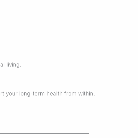
l living.
rt your long-term health from within.
_____________________________________