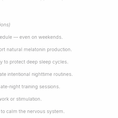
ions)
hedule — even on weekends.
ort natural melatonin production.
y to protect deep sleep cycles.
e intentional nighttime routines.
late-night training sessions.
ork or stimulation.
g to calm the nervous system.