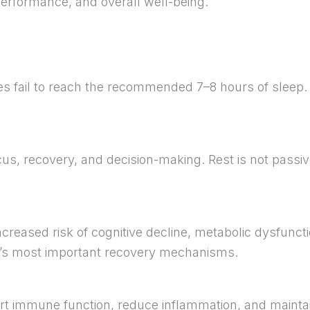
 performance, and overall well-being.
es fail to reach the recommended 7–8 hours of sleep.
us, recovery, and decision-making. Rest is not passiv
ncreased risk of cognitive decline, metabolic dysfunct
y’s most important recovery mechanisms.
 immune function, reduce inflammation, and maintain