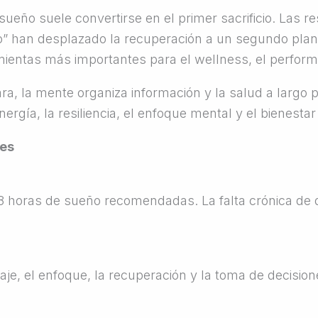
sueño suele convertirse en el primer sacrificio. Las r
o” han desplazado la recuperación a un segundo plan
ientas más importantes para el wellness, el performa
a, la mente organiza información y la salud a largo p
rgía, la resiliencia, el enfoque mental y el bienestar
ees
–8 horas de sueño recomendadas. La falta crónica d
aje, el enfoque, la recuperación y la toma de decision