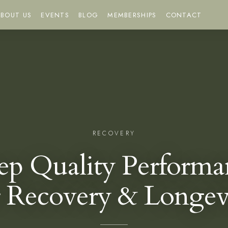
BOUT US
EVENTS
BLOG
MEMBERSHIPS
CONTACT
RECOVERY
eep Quality Performa
r Recovery & Longev