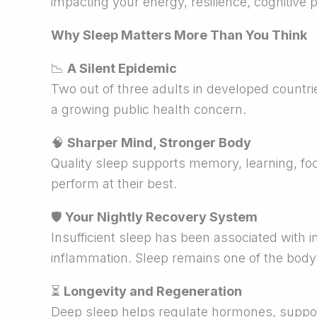
impacting your energy, resilience, cognitive
Why Sleep Matters More Than You Think
📉
A Silent Epidemic
Two out of three adults in developed countri
a growing public health concern.
🧠
Sharper Mind, Stronger Body
Quality sleep supports memory, learning, foc
perform at their best.
🛡
Your Nightly Recovery System
Insufficient sleep has been associated with i
inflammation. Sleep remains one of the bod
⏳
Longevity and Regeneration
Deep sleep helps regulate hormones, support