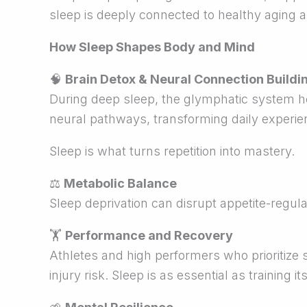
sleep is deeply connected to healthy aging an
How Sleep Shapes Body and Mind
🧠
Brain Detox & Neural Connection Buildi
During deep sleep, the glymphatic system he
neural pathways, transforming daily experien
Sleep is what turns repetition into mastery.
⚖
Metabolic Balance
Sleep deprivation can disrupt appetite-regul
🏋
Performance and Recovery
Athletes and high performers who prioritize 
injury risk. Sleep is as essential as training its