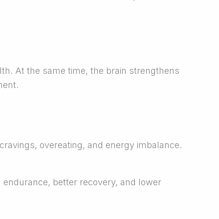
th. At the same time, the brain strengthens
ment.
 cravings, overeating, and energy imbalance.
d endurance, better recovery, and lower