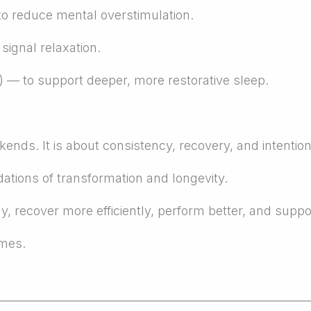
o reduce mental overstimulation.
ignal relaxation.
— to support deeper, more restorative sleep.
ends. It is about consistency, recovery, and intentiona
dations of transformation and longevity.
y, recover more efficiently, perform better, and suppo
emes.
_______________________________________________________