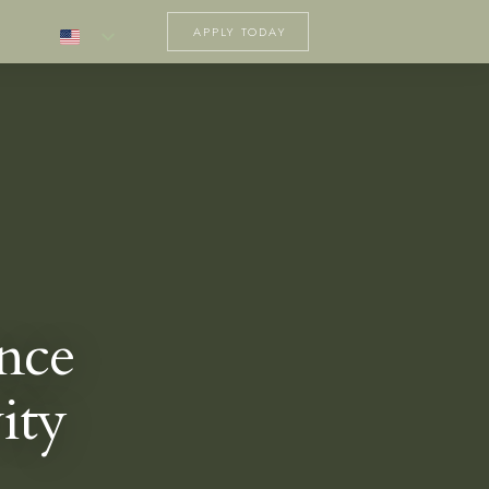
APPLY TODAY
nce
ity