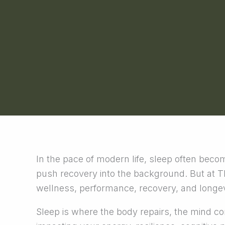
In the pace of modern life, sleep often become
push recovery into the background. But at TEV
wellness, performance, recovery, and longev
Sleep is where the body repairs, the mind con