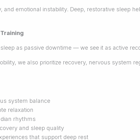
lity, and emotional instability. Deep, restorative slee
 Training
 sleep as passive downtime — we see it as active rec
ility, we also prioritize recovery, nervous system reg
ous system balance
e relaxation
cadian rhythms
covery and sleep quality
xperiences that support deep rest