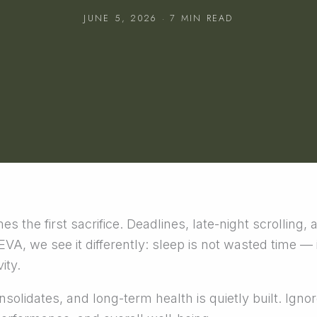
JUNE 5, 2026 · 7 MIN READ
s the first sacrifice. Deadlines, late-night scrolling, 
A, we see it differently: sleep is not wasted time — i
ity.
solidates, and long-term health is quietly built. Ignor