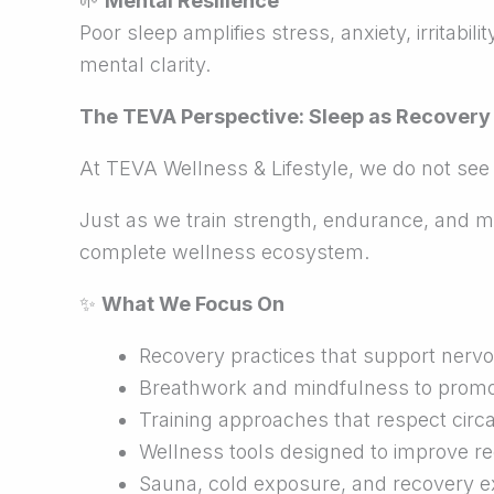
🌱
Mental Resilience
Poor sleep amplifies stress, anxiety, irritabi
mental clarity.
The TEVA Perspective: Sleep as Recovery
At TEVA Wellness & Lifestyle, we do not see
Just as we train strength, endurance, and mob
complete wellness ecosystem.
✨
What We Focus On
Recovery practices that support nerv
Breathwork and mindfulness to promot
Training approaches that respect cir
Wellness tools designed to improve re
Sauna, cold exposure, and recovery e