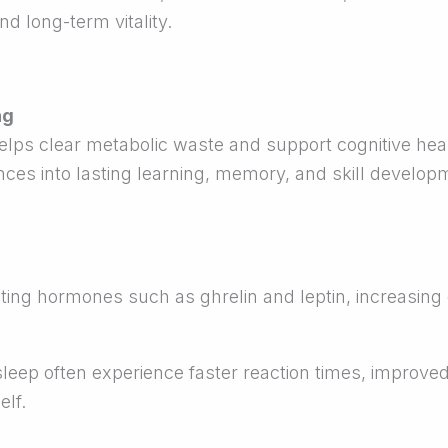
d long-term vitality.
ng
lps clear metabolic waste and support cognitive heal
ces into lasting learning, memory, and skill develop
ating hormones such as ghrelin and leptin, increasing
sleep often experience faster reaction times, improve
elf.