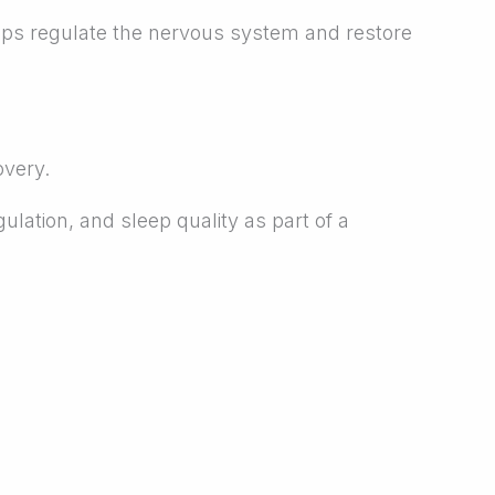
p helps regulate the nervous system and restore
overy.
ulation, and sleep quality as part of a