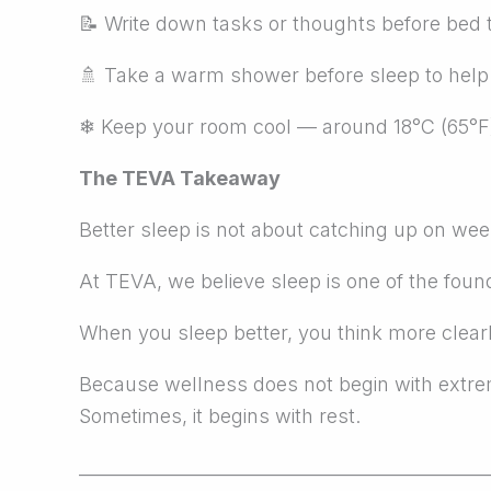
📝
Write down tasks or thoughts before bed t
🚿
Take a warm shower before sleep to help s
❄
Keep your room cool — around 18°C (65°F) 
The TEVA Takeaway
Better sleep is not about catching up on week
At TEVA, we believe sleep is one of the foun
When you sleep better, you think more clearl
Because wellness does not begin with extr
Sometimes, it begins with rest.
_______________________________________________