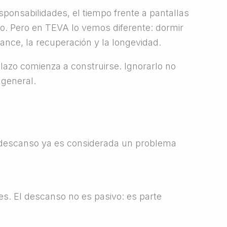
esponsabilidades, el tiempo frente a pantallas
o. Pero en TEVA lo vemos diferente: dormir
nce, la recuperación y la longevidad.
lazo comienza a construirse. Ignorarlo no
 general.
e descanso ya es considerada un problema
es. El descanso no es pasivo: es parte