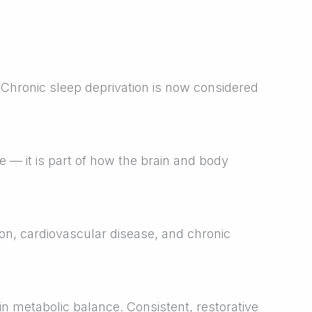
 Chronic sleep deprivation is now considered
e — it is part of how the brain and body
ion, cardiovascular disease, and chronic
 metabolic balance. Consistent, restorative