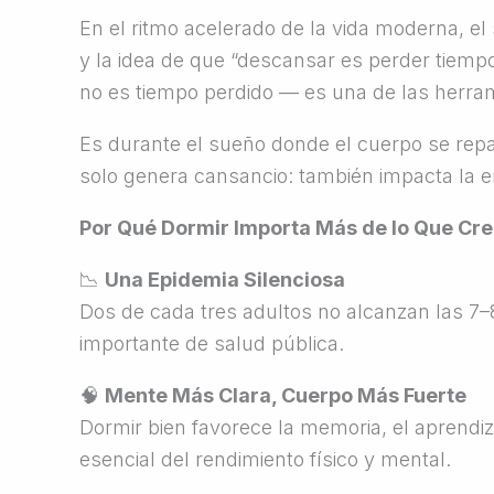
En el ritmo acelerado de la vida moderna, el 
y la idea de que “descansar es perder tiemp
no es tiempo perdido — es una de las herram
Es durante el sueño donde el cuerpo se repar
solo genera cansancio: también impacta la ene
Por Qué Dormir Importa Más de lo Que Cr
📉
Una Epidemia Silenciosa
Dos de cada tres adultos no alcanzan las 7
importante de salud pública.
🧠
Mente Más Clara, Cuerpo Más Fuerte
Dormir bien favorece la memoria, el aprendiz
esencial del rendimiento físico y mental.