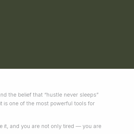
and the belief that “hustle never sleeps”
t is one of the most powerful tools for
e it, and you are not only tired — you are