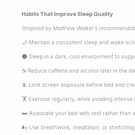
Habits That Improve Sleep Quality
(Inspired by Matthew Walker’s recommendat
🌙
Maintain a consistent sleep and wake sc
🌑
Sleep in a dark, cool environment to supp
☕
Reduce caffeine and alcohol later in the da
📵
Limit screen exposure before bed and creat
🏋
Exercise regularly, while avoiding intense 
🛏
Associate your bed with rest rather than w
🌬
Use breathwork, meditation, or stretchin